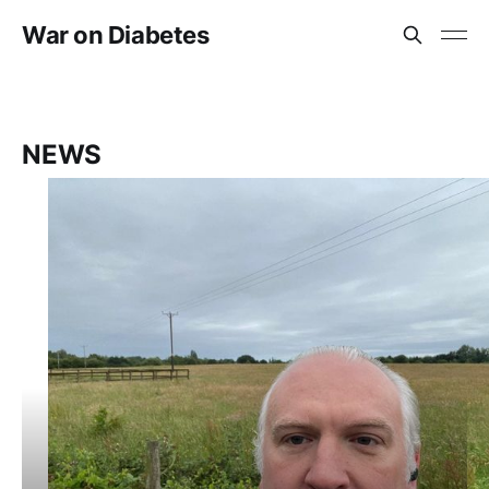
War on Diabetes
NEWS