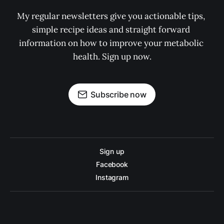
My regular newsletters give you actionable tips, 
simple recipe ideas and straight forward 
information on how to improve your metabolic 
health. Sign up now.
Subscribe now
Sign up
Facebook
Instagram