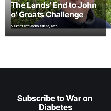
The Lands' End to John
o' Groats Challenge
MARTYN PITCHFORD
APR 30, 2026
Subscribe to War on 
Diabetes