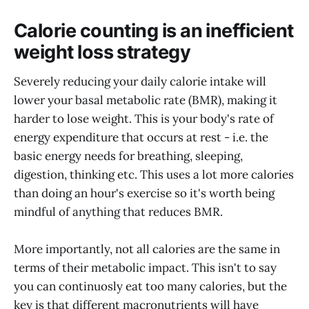
Calorie counting is an inefficient
weight loss strategy
Severely reducing your daily calorie intake will
lower your basal metabolic rate (BMR), making it
harder to lose weight. This is your body's rate of
energy expenditure that occurs at rest - i.e. the
basic energy needs for breathing, sleeping,
digestion, thinking etc. This uses a lot more calories
than doing an hour's exercise so it's worth being
mindful of anything that reduces BMR.
More importantly, not all calories are the same in
terms of their metabolic impact. This isn't to say
you can continuosly eat too many calories, but the
key is that different macronutrients will have