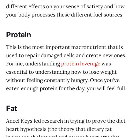
different effects on your sense of satiety and how
your body processes these different fuel sources:
Protein
This is the most important macronutrient that is
used to repair damaged cells and create new ones.
For me, understanding
protein leverage
was
essential to understanding how to lose weight
without feeling constantly hungry. Once you've
eaten enough protein for the day, you will feel full.
Fat
Ancel Keys led research in trying to prove the diet-
heart hypothesis (the theory that dietary fat