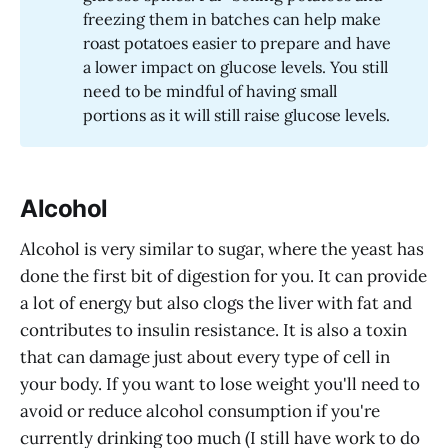
freezing them in batches can help make
roast potatoes easier to prepare and have
a lower impact on glucose levels. You still
need to be mindful of having small
portions as it will still raise glucose levels.
Alcohol
Alcohol is very similar to sugar, where the yeast has
done the first bit of digestion for you. It can provide
a lot of energy but also clogs the liver with fat and
contributes to insulin resistance. It is also a toxin
that can damage just about every type of cell in
your body. If you want to lose weight you'll need to
avoid or reduce alcohol consumption if you're
currently drinking too much (I still have work to do