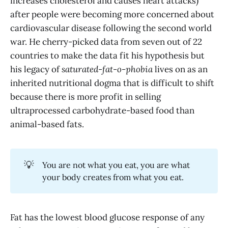
increases cholesterol and causes heart attacks)
after people were becoming more concerned about
cardiovascular disease following the second world
war. He cherry-picked data from seven out of 22
countries to make the data fit his hypothesis but
his legacy of
saturated-fat-o-phobia
lives on as an
inherited nutritional dogma that is difficult to shift
because there is more profit in selling
ultraprocessed carbohydrate-based food than
animal-based fats.
💡
You are not what you eat, you are what
your body creates from what you eat.
Fat has the lowest blood glucose response of any