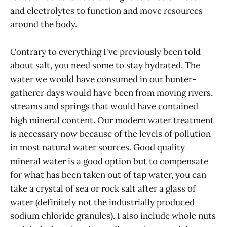
and electrolytes to function and move resources
around the body.
Contrary to everything I've previously been told
about salt, you need some to stay hydrated. The
water we would have consumed in our hunter-
gatherer days would have been from moving rivers,
streams and springs that would have contained
high mineral content. Our modern water treatment
is necessary now because of the levels of pollution
in most natural water sources. Good quality
mineral water is a good option but to compensate
for what has been taken out of tap water, you can
take a crystal of sea or rock salt after a glass of
water (definitely not the industrially produced
sodium chloride granules). I also include whole nuts