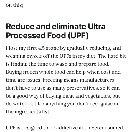
on this).
Reduce and eliminate Ultra
Processed Food (UPF)
I lost my first 4.5 stone by gradually reducing, and
weaning myself off the UPFs in my diet. The hard bit
is finding the time to wash and prepare food.
Buying frozen whole food can help when cost and
time are issues. Freezing means manufacturers
don't have to use as many preservatives, so it can
be a good way of buying meat and vegetables, but
do watch out for anything you don't recognise on
the ingredients list.
UPF is designed to be addictive and overconsumed.