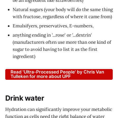
be an ingredient like strawberries)
Natural sugars (your body will do the same thing
with fructose, regardless of where it came from)
Emulsifyers, preservatives, E-numbers,
anything ending in '...rose' or '...dextrin'
(manufacturers often use more than one kind of
sugar to avoid having to list it as the first
ingredient)
Read 'Ultra-Processed People' by Chris Van
Tulleken for more about UPF
Drink water
Hydration can significantly improve your metabolic
function as cells need the right balance of water