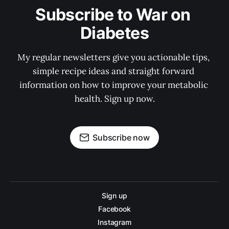
Subscribe to War on 
Diabetes
My regular newsletters give you actionable tips, 
simple recipe ideas and straight forward 
information on how to improve your metabolic 
health. Sign up now.
Subscribe now
Sign up
Facebook
Instagram