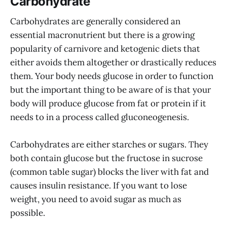
Carbohydrate
Carbohydrates are generally considered an
essential macronutrient but there is a growing
popularity of carnivore and ketogenic diets that
either avoids them altogether or drastically reduces
them. Your body needs glucose in order to function
but the important thing to be aware of is that your
body will produce glucose from fat or protein if it
needs to in a process called gluconeogenesis.
Carbohydrates are either starches or sugars. They
both contain glucose but the fructose in sucrose
(common table sugar) blocks the liver with fat and
causes insulin resistance. If you want to lose
weight, you need to avoid sugar as much as
possible.