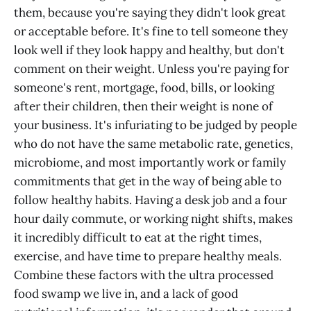
them, because you're saying they didn't look great
or acceptable before. It's fine to tell someone they
look well if they look happy and healthy, but don't
comment on their weight. Unless you're paying for
someone's rent, mortgage, food, bills, or looking
after their children, then their weight is none of
your business. It's infuriating to be judged by people
who do not have the same metabolic rate, genetics,
microbiome, and most importantly work or family
commitments that get in the way of being able to
follow healthy habits. Having a desk job and a four
hour daily commute, or working night shifts, makes
it incredibly difficult to eat at the right times,
exercise, and have time to prepare healthy meals.
Combine these factors with the ultra processed
food swamp we live in, and a lack of good