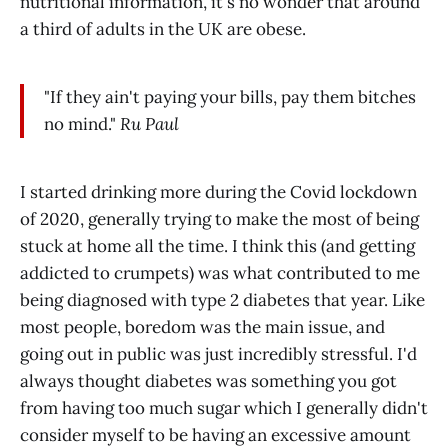
nutritional information, it's no wonder that around
a third of adults in the UK are obese.
"If they ain't paying your bills, pay them bitches
no mind."
Ru Paul
I started drinking more during the Covid lockdown
of 2020, generally trying to make the most of being
stuck at home all the time. I think this (and getting
addicted to crumpets) was what contributed to me
being diagnosed with type 2 diabetes that year. Like
most people, boredom was the main issue, and
going out in public was just incredibly stressful. I'd
always thought diabetes was something you got
from having too much sugar which I generally didn't
consider myself to be having an excessive amount