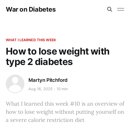
War on Diabetes
WHAT I LEARNED THIS WEEK
How to lose weight with
type 2 diabetes
Martyn Pitchford
Aug 16, 2025
10 min
What I learned this week #10 is an overview of
how to lose weight without putting yourself on
a severe calorie restriction diet