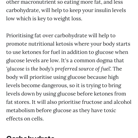
other macronutrient so eating more fat, and less
carbohydrate, will help to keep your insulin levels
low which is key to weight loss.
Prioritising fat over carbohydrate will help to
promote nutritional ketosis where your body starts
to use ketones for fuel in addition to glucose when
glucose levels are low. It's a common dogma that
'glucose is the body's preferred source of fuel'.
The
body will prioritise using glucose because high
levels become dangerous, so it is trying to bring
levels down by using glucose before ketones from
fat stores. It will also prioritise fructose and alcohol
metabolism before glucose as they have toxic
effects on cells.