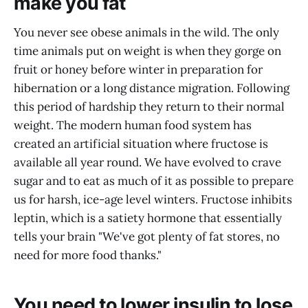
make you fat
You never see obese animals in the wild. The only
time animals put on weight is when they gorge on
fruit or honey before winter in preparation for
hibernation or a long distance migration. Following
this period of hardship they return to their normal
weight. The modern human food system has
created an artificial situation where fructose is
available all year round. We have evolved to crave
sugar and to eat as much of it as possible to prepare
us for harsh, ice-age level winters. Fructose inhibits
leptin, which is a satiety hormone that essentially
tells your brain "We've got plenty of fat stores, no
need for more food thanks."
You need to lower insulin to lose