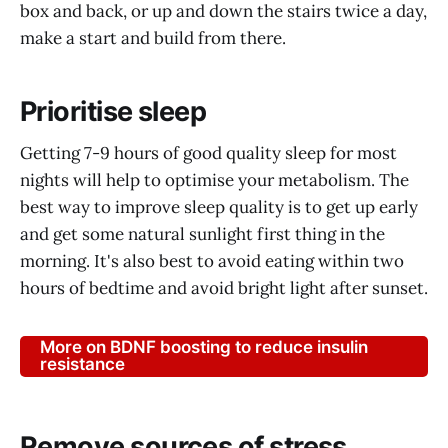
box and back, or up and down the stairs twice a day,
make a start and build from there.
Prioritise sleep
Getting 7-9 hours of good quality sleep for most
nights will help to optimise your metabolism. The
best way to improve sleep quality is to get up early
and get some natural sunlight first thing in the
morning. It's also best to avoid eating within two
hours of bedtime and avoid bright light after sunset.
More on BDNF boosting to reduce insulin
resistance
Remove sources of stress