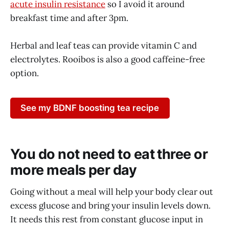
acute insulin resistance
so I avoid it around
breakfast time and after 3pm.
Herbal and leaf teas can provide vitamin C and
electrolytes. Rooibos is also a good caffeine-free
option.
See my BDNF boosting tea recipe
You do not need to eat three or
more meals per day
Going without a meal will help your body clear out
excess glucose and bring your insulin levels down.
It needs this rest from constant glucose input in