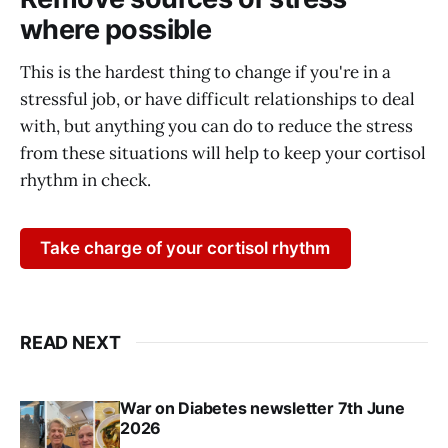
where possible
This is the hardest thing to change if you're in a
stressful job, or have difficult relationships to deal
with, but anything you can do to reduce the stress
from these situations will help to keep your cortisol
rhythm in check.
Take charge of your cortisol rhythm
READ NEXT
War on Diabetes newsletter 7th June
2026