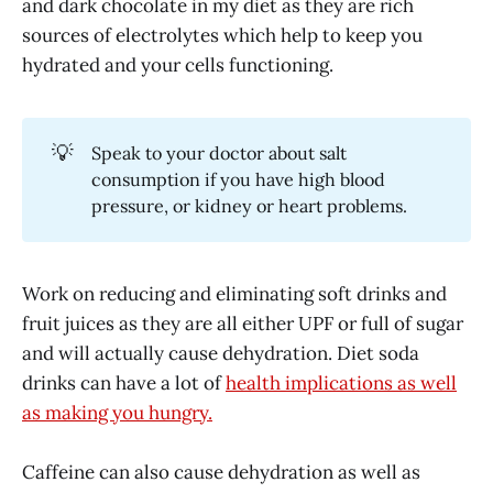
and dark chocolate in my diet as they are rich
sources of electrolytes which help to keep you
hydrated and your cells functioning.
💡
Speak to your doctor about salt
consumption if you have high blood
pressure, or kidney or heart problems.
Work on reducing and eliminating soft drinks and
fruit juices as they are all either UPF or full of sugar
and will actually cause dehydration. Diet soda
drinks can have a lot of
health implications as well
as making you hungry.
Caffeine can also cause dehydration as well as