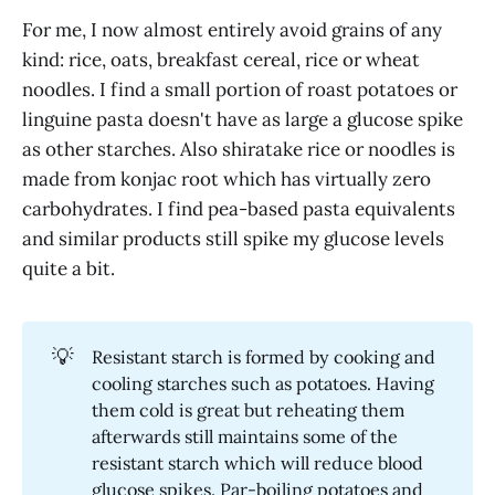
For me, I now almost entirely avoid grains of any
kind: rice, oats, breakfast cereal, rice or wheat
noodles. I find a small portion of roast potatoes or
linguine pasta doesn't have as large a glucose spike
as other starches. Also shiratake rice or noodles is
made from konjac root which has virtually zero
carbohydrates. I find pea-based pasta equivalents
and similar products still spike my glucose levels
quite a bit.
💡
Resistant starch is formed by cooking and
cooling starches such as potatoes. Having
them cold is great but reheating them
afterwards still maintains some of the
resistant starch which will reduce blood
glucose spikes. Par-boiling potatoes and