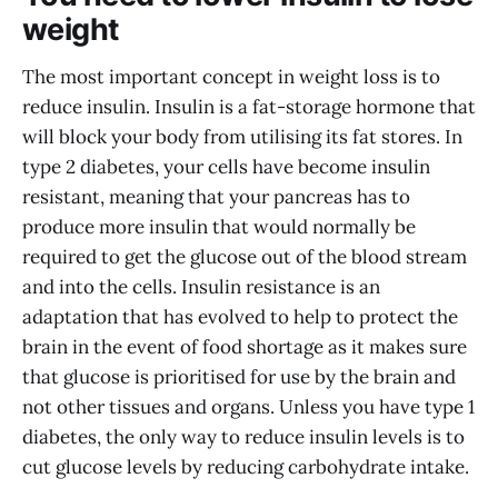
weight
The most important concept in weight loss is to
reduce insulin. Insulin is a fat-storage hormone that
will block your body from utilising its fat stores. In
type 2 diabetes, your cells have become insulin
resistant, meaning that your pancreas has to
produce more insulin that would normally be
required to get the glucose out of the blood stream
and into the cells. Insulin resistance is an
adaptation that has evolved to help to protect the
brain in the event of food shortage as it makes sure
that glucose is prioritised for use by the brain and
not other tissues and organs. Unless you have type 1
diabetes, the only way to reduce insulin levels is to
cut glucose levels by reducing carbohydrate intake.