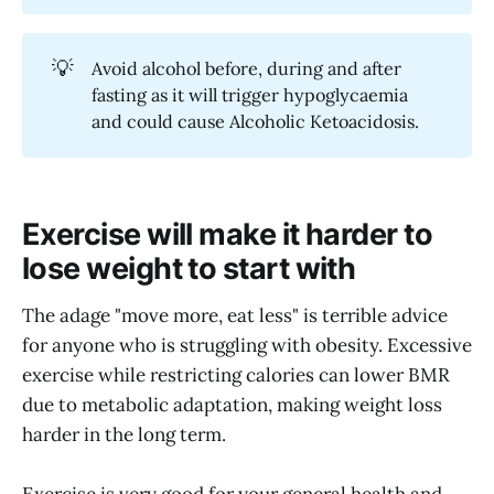
💡
Avoid alcohol before, during and after
fasting as it will trigger hypoglycaemia
and could cause Alcoholic Ketoacidosis.
Exercise will make it harder to
lose weight to start with
The adage "move more, eat less" is terrible advice
for anyone who is struggling with obesity. Excessive
exercise while restricting calories can lower BMR
due to metabolic adaptation, making weight loss
harder in the long term.
Exercise is very good for your general health and