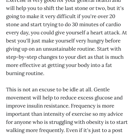
will help you to shift the last stone or two, but it's
going to make it very difficult if you're over 20
stone and start trying to do 30 minutes of cardio
every day, you could give yourself a heart attack. At
best you'll just make yourself very hungry before
giving up on an unsustainable routine. Start with
step-by-step changes to your diet as that is much
more effective at getting your body into a fat
burning routine.
This is not an excuse to be idle at all. Gentle
movement will help to reduce excess glucose and
improve insulin resistance. Frequency is more
important than intensity of exercise so my advice
for anyone who is struggling with obesity is to start
walking more frequently. Even if it's just to a post