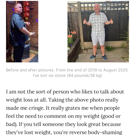
Before and after pictures. From the end of 2019 to August 2025 
I've lost six stone (84 pounds/38 kg)
I am not the sort of person who likes to talk about
weight loss at all. Taking the above photo really
made me cringe. It really grates me when people
feel the need to comment on my weight (good or
bad). If you tell someone they look great because
they've lost weight, you're reverse body-shaming