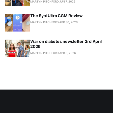
MARTYN PITCHFORD
JUN 7, 2026
The Syai Ultra CGM Review
MARTYN PITCHFORD
APR 30, 2026
War on diabetes newsletter 3rd April
2026
MARTYN PITCHFORD
APR 3, 2026