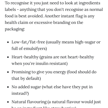
To recognise it you just need to look at ingredients
labels - anything that you don't recognise as normal
food is best avoided. Another instant flag is any
health claim or excessive branding on the
packaging:
Low-fat/Fat-free (usually means high-sugar or
full of emulsifyers)
Heart-healthy (grains are not heart-healthy
when you're insulin resistant)
Promising to give you energy (food should do
that by default)
No added sugar (what else have they put in
instead?)
Natural flavouring (a natural flavour would just