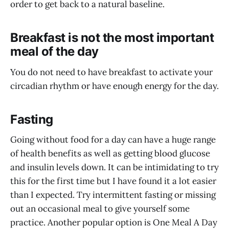
order to get back to a natural baseline.
Breakfast is not the most important
meal of the day
You do not need to have breakfast to activate your
circadian rhythm or have enough energy for the day.
Fasting
Going without food for a day can have a huge range
of health benefits as well as getting blood glucose
and insulin levels down. It can be intimidating to try
this for the first time but I have found it a lot easier
than I expected. Try intermittent fasting or missing
out an occasional meal to give yourself some
practice. Another popular option is One Meal A Day