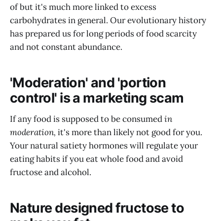
of but it's much more linked to excess
carbohydrates in general. Our evolutionary history
has prepared us for long periods of food scarcity
and not constant abundance.
'Moderation' and 'portion
control' is a marketing scam
If any food is supposed to be consumed
in
moderation,
it's more than likely not good for you.
Your natural satiety hormones will regulate your
eating habits if you eat whole food and avoid
fructose and alcohol.
Nature designed fructose to