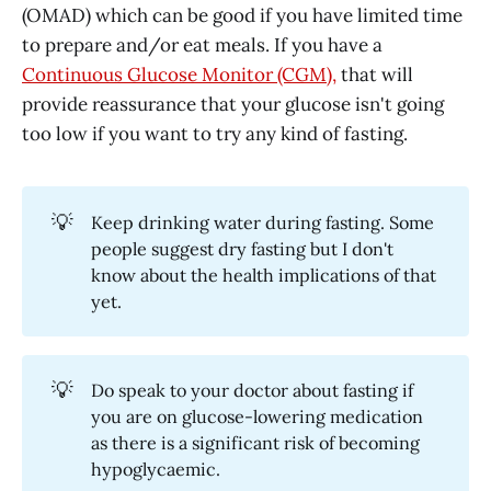
(OMAD) which can be good if you have limited time
to prepare and/or eat meals. If you have a
Continuous Glucose Monitor (CGM),
that will
provide reassurance that your glucose isn't going
too low if you want to try any kind of fasting.
💡
Keep drinking water during fasting. Some
people suggest dry fasting but I don't
know about the health implications of that
yet.
💡
Do speak to your doctor about fasting if
you are on glucose-lowering medication
as there is a significant risk of becoming
hypoglycaemic.