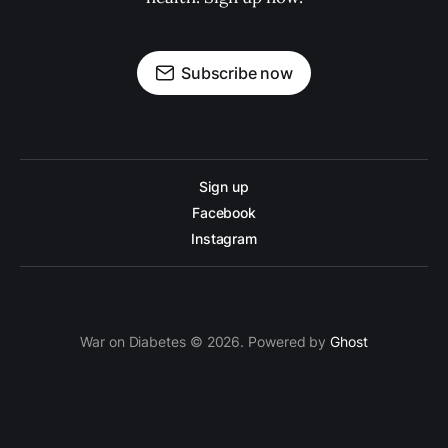
Subscribe now
Sign up
Facebook
Instagram
War on Diabetes © 2026. Powered by
Ghost