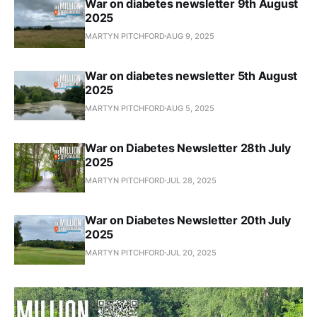
War on diabetes newsletter 9th August
2025
MARTYN PITCHFORD
AUG 9, 2025
War on diabetes newsletter 5th August
2025
MARTYN PITCHFORD
AUG 5, 2025
War on Diabetes Newsletter 28th July
2025
MARTYN PITCHFORD
JUL 28, 2025
War on Diabetes Newsletter 20th July
2025
MARTYN PITCHFORD
JUL 20, 2025