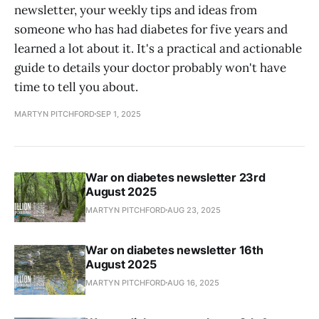
newsletter, your weekly tips and ideas from
someone who has had diabetes for five years and
learned a lot about it. It's a practical and actionable
guide to details your doctor probably won't have
time to tell you about.
MARTYN PITCHFORD
SEP 1, 2025
War on diabetes newsletter 23rd
August 2025
MARTYN PITCHFORD
AUG 23, 2025
War on diabetes newsletter 16th
August 2025
MARTYN PITCHFORD
AUG 16, 2025