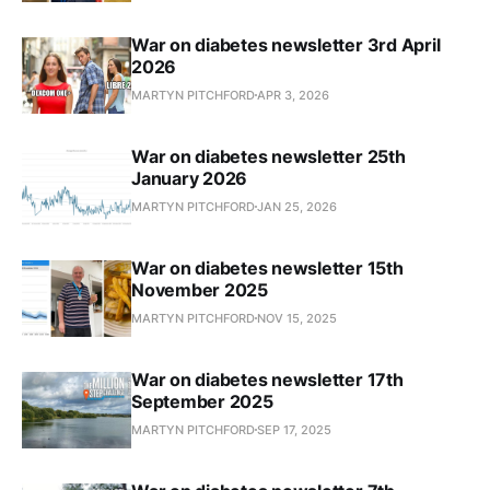
War on diabetes newsletter 3rd April
2026
MARTYN PITCHFORD
APR 3, 2026
War on diabetes newsletter 25th
January 2026
MARTYN PITCHFORD
JAN 25, 2026
War on diabetes newsletter 15th
November 2025
MARTYN PITCHFORD
NOV 15, 2025
War on diabetes newsletter 17th
September 2025
MARTYN PITCHFORD
SEP 17, 2025