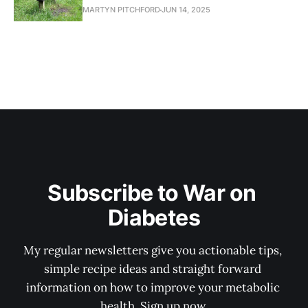
MARTYN PITCHFORD
JUN 14, 2025
Subscribe to War on 
Diabetes
My regular newsletters give you actionable tips, 
simple recipe ideas and straight forward 
information on how to improve your metabolic 
health. Sign up now.