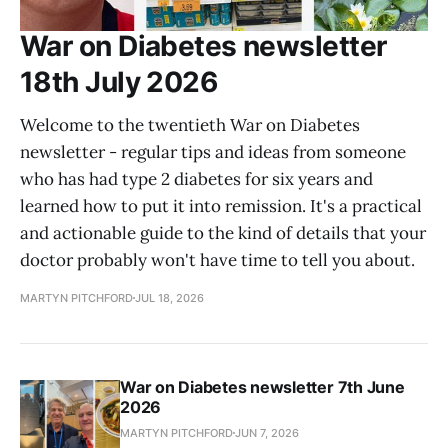
War on Diabetes newsletter
18th July 2026
Welcome to the twentieth War on Diabetes
newsletter - regular tips and ideas from someone
who has had type 2 diabetes for six years and
learned how to put it into remission. It's a practical
and actionable guide to the kind of details that your
doctor probably won't have time to tell you about.
MARTYN PITCHFORD
JUL 18, 2026
War on Diabetes newsletter 7th June
2026
MARTYN PITCHFORD
JUN 7, 2026