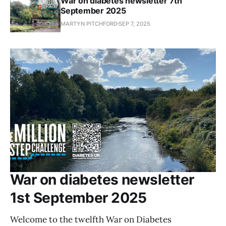
War on diabetes newsletter 7th
September 2025
MARTYN PITCHFORD
SEP 7, 2025
War on diabetes newsletter
1st September 2025
Welcome to the twelfth War on Diabetes