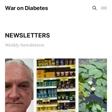
War on Diabetes
NEWSLETTERS
Weekly Newsletters