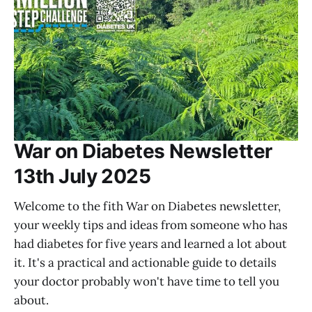
War on Diabetes Newsletter
13th July 2025
Welcome to the fith War on Diabetes newsletter,
your weekly tips and ideas from someone who has
had diabetes for five years and learned a lot about
it. It's a practical and actionable guide to details
your doctor probably won't have time to tell you
about.