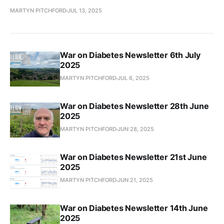
MARTYN PITCHFORD
JUL 13, 2025
War on Diabetes Newsletter 6th July
2025
MARTYN PITCHFORD
JUL 6, 2025
War on Diabetes Newsletter 28th June
2025
MARTYN PITCHFORD
JUN 28, 2025
War on Diabetes Newsletter 21st June
2025
MARTYN PITCHFORD
JUN 21, 2025
War on Diabetes Newsletter 14th June
2025