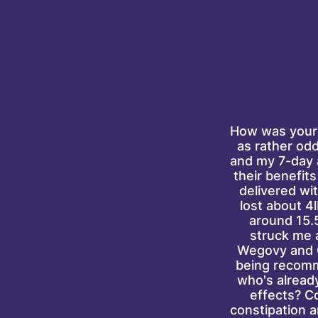
How was your 
as rather odd
and my 7-day a
their benefits
delivered wit
lost about 4l
around 15.5
struck me 
Wegovy and O
being recomm
who's already
effects? C
constipation 