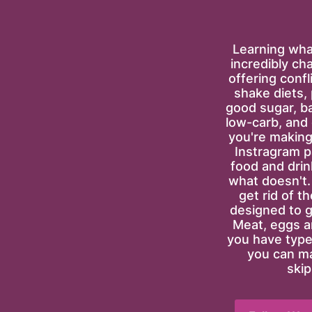
Learning what
incredibly ch
offering confl
shake diets, p
good sugar, bad
low-carb, and
you're making 
Instragram pa
food and drin
what doesn't. T
get rid of t
designed to g
Meat, eggs an
you have type-
you can ma
skip