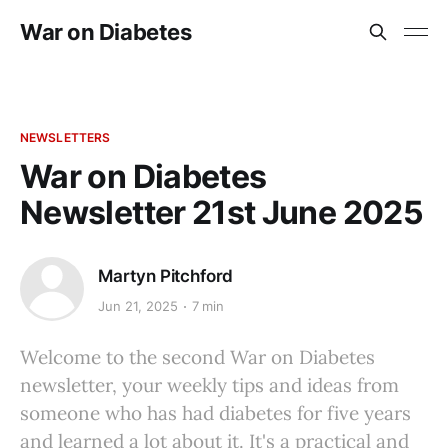
War on Diabetes
NEWSLETTERS
War on Diabetes
Newsletter 21st June 2025
Martyn Pitchford
Jun 21, 2025
7 min
Welcome to the second War on Diabetes
newsletter, your weekly tips and ideas from
someone who has had diabetes for five years
and learned a lot about it. It's a practical and