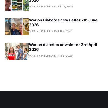
2026
MARTYN PITCHFORD
JUL 18, 2026
War on Diabetes newsletter 7th June
2026
MARTYN PITCHFORD
JUN 7, 2026
War on diabetes newsletter 3rd April
2026
MARTYN PITCHFORD
APR 3, 2026