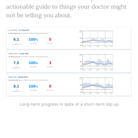
actionable guide to things your doctor might
not be telling you about.
Long-term progress in spite of a short-term slip up