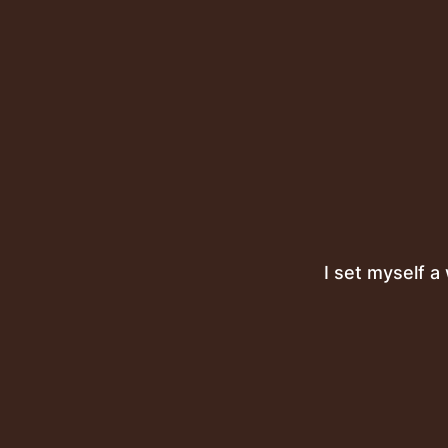
I set myself a