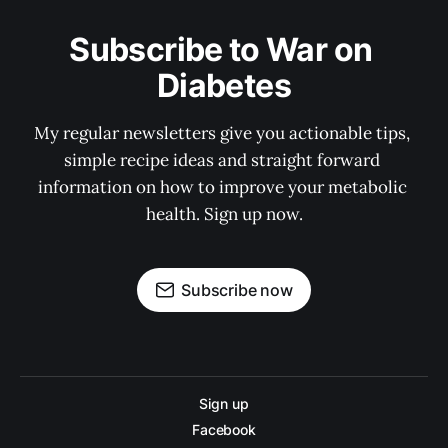
Subscribe to War on 
Diabetes
My regular newsletters give you actionable tips, 
simple recipe ideas and straight forward 
information on how to improve your metabolic 
health. Sign up now.
Subscribe now
Sign up
Facebook