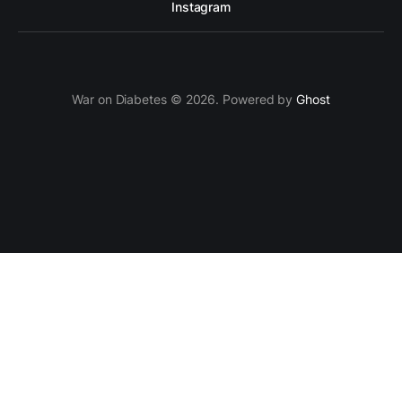
Instagram
War on Diabetes © 2026. Powered by
Ghost