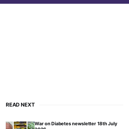
READ NEXT
War on Diabetes newsletter 18th July