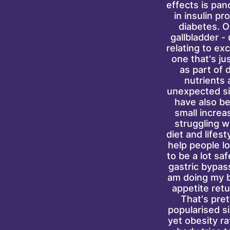
effects is pan
in insulin p
diabetes. O
gallbladder -
relating to ex
one that's ju
as part of 
nutrients 
unexpected si
have also be
small increas
struggling w
diet and lifes
help people lo
to be a lot saf
gastric bypas
am doing my be
appetite ret
That's pre
popularised s
yet obesity ra