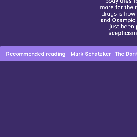
body tries t
more for the n
drugs is how 
and Ozempic w
just been 
scepticism
Recommended reading - Mark Schatzker "The Dorito 