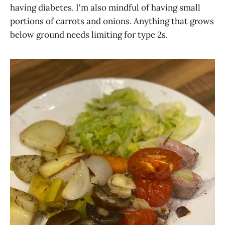
having diabetes. I'm also mindful of having small
portions of carrots and onions. Anything that grows
below ground needs limiting for type 2s.