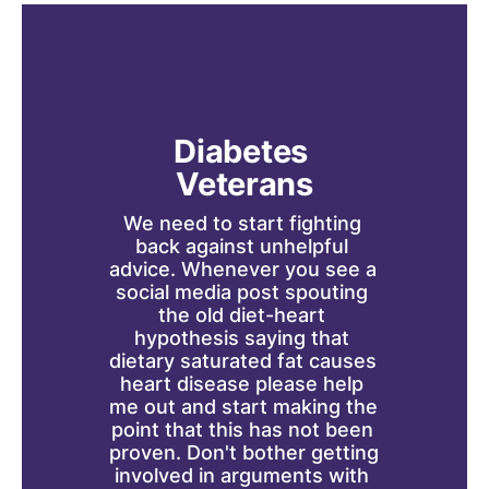
Diabetes 
Veterans
We need to start fighting 
back against unhelpful 
advice. Whenever you see a 
social media post spouting 
the old diet-heart 
hypothesis saying that 
dietary saturated fat causes 
heart disease please help 
me out and start making the 
point that this has not been 
proven. Don't bother getting 
involved in arguments with 