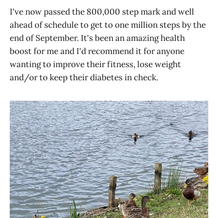
I've now passed the 800,000 step mark and well
ahead of schedule to get to one million steps by the
end of September. It's been an amazing health
boost for me and I'd recommend it for anyone
wanting to improve their fitness, lose weight
and/or to keep their diabetes in check.