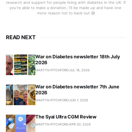
research and support for people living with diabetes in the UK. If 
you're able to make a donation, I'll be made up and have one 
more reason not to back out 😅
READ NEXT
War on Diabetes newsletter 18th July
2026
MARTYN PITCHFORD
JUL 18, 2026
War on Diabetes newsletter 7th June
2026
MARTYN PITCHFORD
JUN 7, 2026
The Syai Ultra CGM Review
MARTYN PITCHFORD
APR 30, 2026