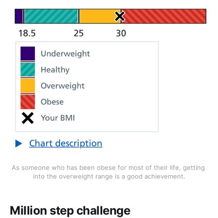
As someone who has been obese for most of their life, getting 
into the overweight range is a good achievement.
Million step challenge