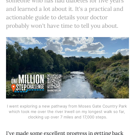
someone who has had diabetes for five years
and learned a lot about it. It's a practical and
actionable guide to details your doctor
probably won't have time to tell you about.
I went exploring a new pathway from Moses Gate Country Park 
which took me over the river Irwell on my longest walk so far, 
clocking up over 7 miles and 17,000 steps.
I've made some excellent progress in getting back