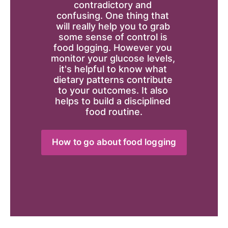
contradictory and 
confusing. One thing that 
will really help you to grab 
some sense of control is 
food logging. However you 
monitor your glucose levels, 
it's helpful to know what 
dietary patterns contribute 
to your outcomes. It also 
helps to build a disciplined 
food routine.
How to go about food logging