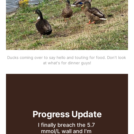
Ducks coming over to say hello and touting for food. Don't look 
at what's for dinner guys!
Progress Update
I finally breach the 5.7 
mmol/L wall and I'm 