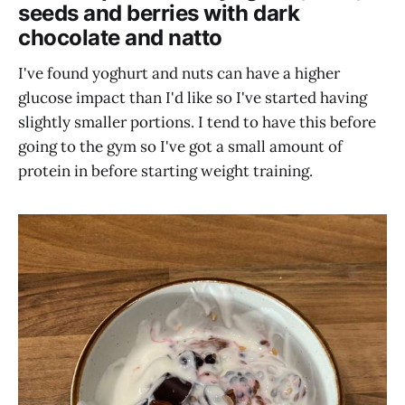
seeds and berries with dark
chocolate and natto
I've found yoghurt and nuts can have a higher
glucose impact than I'd like so I've started having
slightly smaller portions. I tend to have this before
going to the gym so I've got a small amount of
protein in before starting weight training.