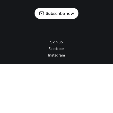
Subscribe now
Sign up
Facebook
Instagram
War on Diabetes © 2026. Powered by
Ghost