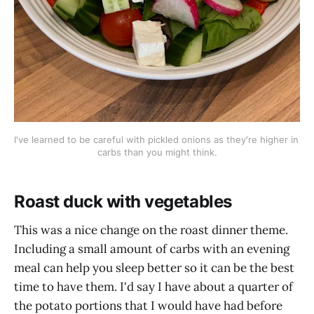
I've learned to be careful with pickled onions as they're higher in 
carbs than you might think.
Roast duck with vegetables
This was a nice change on the roast dinner theme.
Including a small amount of carbs with an evening
meal can help you sleep better so it can be the best
time to have them. I'd say I have about a quarter of
the potato portions that I would have had before