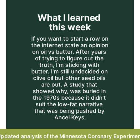
What I learned 
this week
If you want to start a row on 
the internet state an opinion 
on oil vs butter. After years 
of trying to figure out the 
truth, I'm sticking with 
butter. I'm still undecided on 
olive oil but other seed oils 
are out. A study that 
showed why, was buried in 
the 1970s because it didn't 
suit the low-fat narrative 
that was being pushed by 
Ancel Keys.
pdated analysis of the Minnesota Coronary Experime