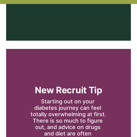
New Recruit Tip
Starting out on your 
diabetes journey can feel 
totally overwhelming at first. 
There is so much to figure 
out, and advice on drugs 
and diet are often 