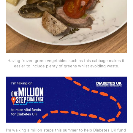
Having frozen green vegetables such as this cabbage makes it 
easier to include plenty of greens whilst avoiding waste.
I'm walking a million steps this summer to help Diabetes UK fund 