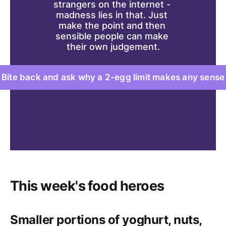
strangers on the internet - 
madness lies in that. Just 
make the point and then 
sensible people can make 
their own judgement.
Bite back and ask why a 2-egg limit makes any sense
This week's food heroes
Smaller portions of yoghurt, nuts,