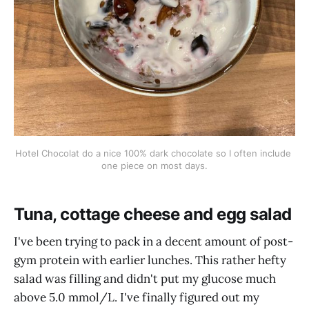
Hotel Chocolat do a nice 100% dark chocolate so I often include 
one piece on most days.
Tuna, cottage cheese and egg salad
I've been trying to pack in a decent amount of post-
gym protein with earlier lunches. This rather hefty
salad was filling and didn't put my glucose much
above 5.0 mmol/L. I've finally figured out my