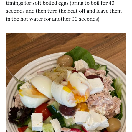
timings for soft boiled eggs (bring to boil for 40
seconds and then turn the heat off and leave them
in the hot water for another 90 seconds).