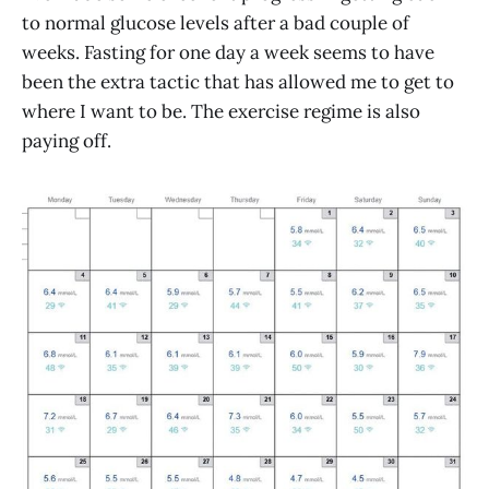
to normal glucose levels after a bad couple of
weeks. Fasting for one day a week seems to have
been the extra tactic that has allowed me to get to
where I want to be. The exercise regime is also
paying off.