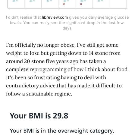
I didn't realise that 
libreview.com
 gives you daily average glucose 
levels. You can really see the significant drop in the last few 
days.
I'm officially no longer obese. I've still got some
weight to lose but getting down to 14 stone from
around 20 stone five years ago has taken a
complete reprogramming of how I think about food.
It's been so frustrating having to deal with
contradictory advice that has made it difficult to
follow a sustainable regime.