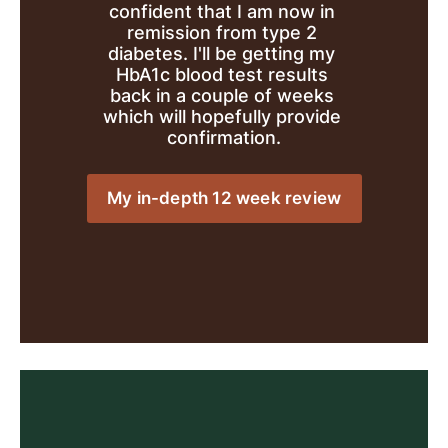
confident that I am now in 
remission from type 2 
diabetes. I'll be getting my 
HbA1c blood test results 
back in a couple of weeks 
which will hopefully provide 
confirmation.
My in-depth 12 week review