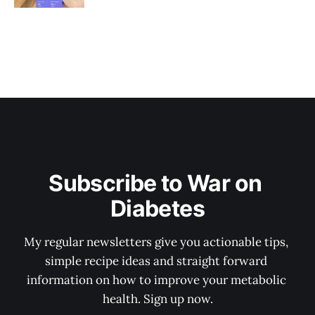
Subscribe to War on 
Diabetes
My regular newsletters give you actionable tips, 
simple recipe ideas and straight forward 
information on how to improve your metabolic 
health. Sign up now.