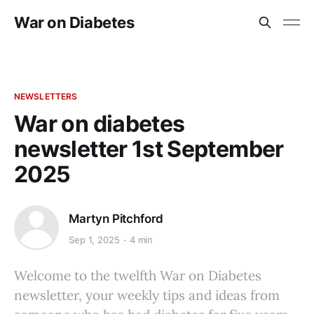
War on Diabetes
NEWSLETTERS
War on diabetes
newsletter 1st September
2025
Martyn Pitchford
Sep 1, 2025
4 min
Welcome to the twelfth War on Diabetes
newsletter, your weekly tips and ideas from